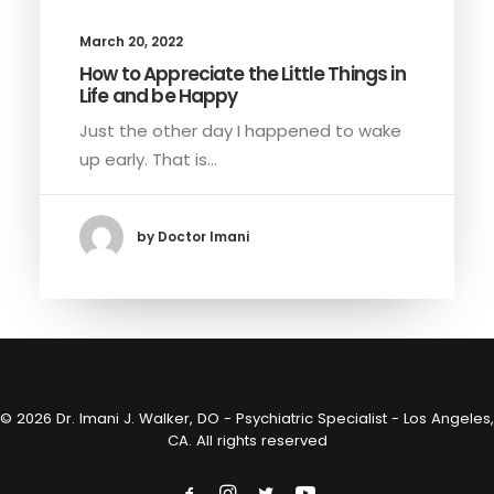
March 20, 2022
How to Appreciate the Little Things in
Life and be Happy
Just the other day I happened to wake
up early. That is…
by Doctor Imani
© 2026 Dr. Imani J. Walker, DO - Psychiatric Specialist - Los Angeles,
CA. All rights reserved