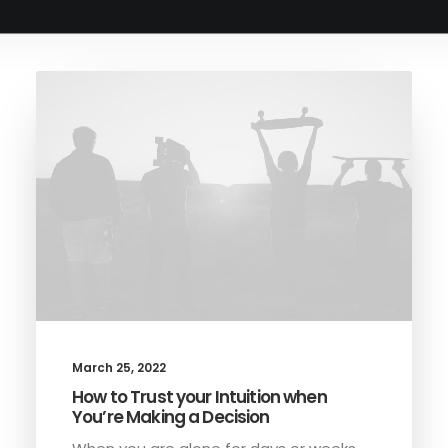
BOOK AN APPOINTMENT
March 25, 2022
How to Trust your Intuition when
You’re Making a Decision