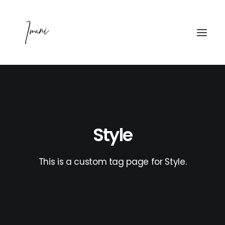
PODCAST
WATCH
Style
MAINTAINING MENTAL
This is a custom tag page for Style.
ABOUT
PRESS
CONTACT