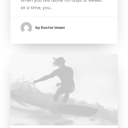
When you are alone for days or weeks
at a time, you…
by Doctor Imani