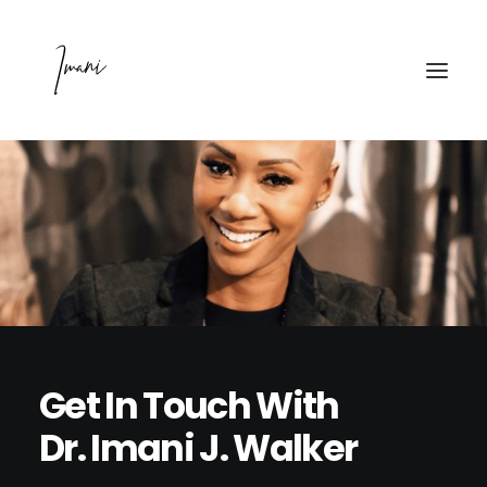
PODCAST
WATCH
MAINTAINING MENTAL
ABOUT
Get In Touch With
PRESS
Dr. Imani J. Walker
CONTACT