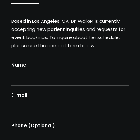
BOOK AN APPOINTMENT
Based in Los Angeles, CA, Dr. Walker is currently
accepting new patient inquiries and requests for
event bookings. To inquire about her schedule,
please use the contact form below.
Name
E-mail
Phone (Optional)