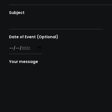
Subject
Date of Event (Optional)
Your message