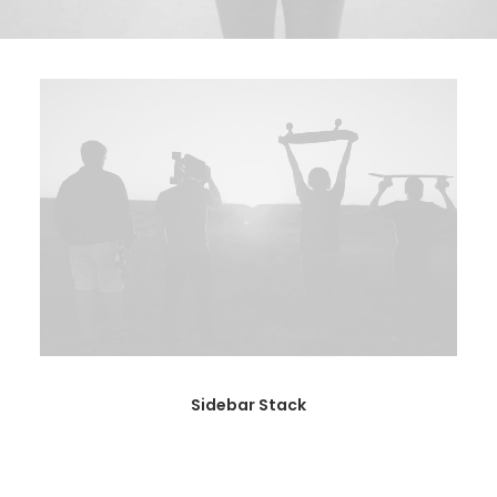
BOOK AN APPOINTMENT
Sidebar Stack