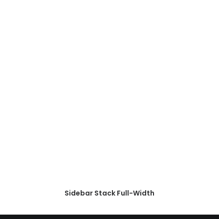
Sidebar Stack Full-Width