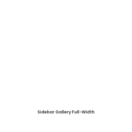
Sidebar Gallery Full-Width